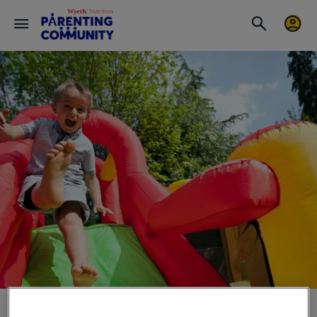
Baby Motor Development & Stretching