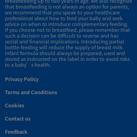
breastfeeding up to two years of age. We also recognize
that breastfeeding is not always an option for parents,
we recommend that you speak to your healthcare
professional about how to feed your baby and seek
advice on when to introduce complementary feeding.
If you choose not to breastfeed, please remember that
such a decision can be difficult to reverse and has
social and financial implications. Introducing partial
bottle-feeding will reduce the supply of breast milk.
Infant formula should always be prepared, used and
stored as instructed on the label in order to avoid risks
to a baby’s health.
Privacy Policy
Terms and Conditions
Cookies
Contact us
Feedback