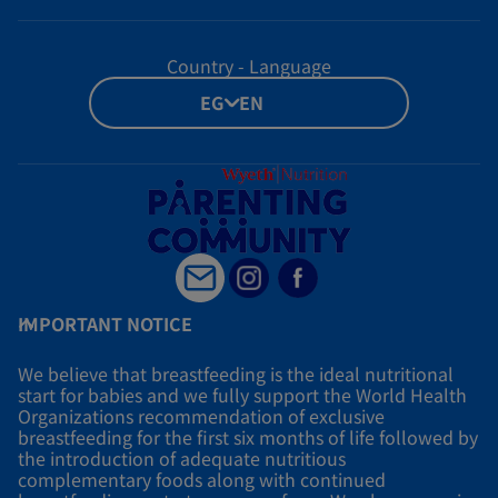
Country - Language
EG - EN
IMPORTANT NOTICE
We believe that breastfeeding is the ideal nutritional
start for babies and we fully support the World Health
Organizations recommendation of exclusive
breastfeeding for the first six months of life followed by
the introduction of adequate nutritious
complementary foods along with continued