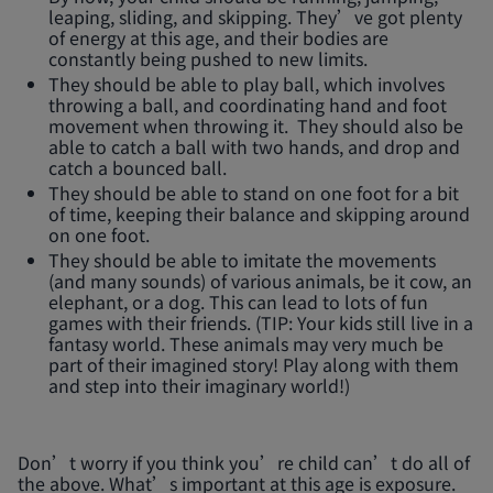
leaping, sliding, and skipping. They’ve got plenty
of energy at this age, and their bodies are
constantly being pushed to new limits.
They should be able to play ball, which involves
throwing a ball, and coordinating hand and foot
movement when throwing it. They should also be
able to catch a ball with two hands, and drop and
catch a bounced ball.
They should be able to stand on one foot for a bit
of time, keeping their balance and skipping around
on one foot.
They should be able to imitate the movements
(and many sounds) of various animals, be it cow, an
elephant, or a dog. This can lead to lots of fun
games with their friends. (TIP: Your kids still live in a
fantasy world. These animals may very much be
part of their imagined story! Play along with them
and step into their imaginary world!)
Don’t worry if you think you’re child can’t do all of
the above. What’s important at this age is exposure.