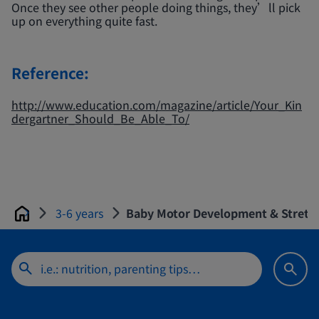
Once they see other people doing things, they’ll pick
up on everything quite fast.
Reference:
http://www.education.com/magazine/article/Your_Kin
dergartner_Should_Be_Able_To/
3-6 years
Baby Motor Development & Stretch
Home