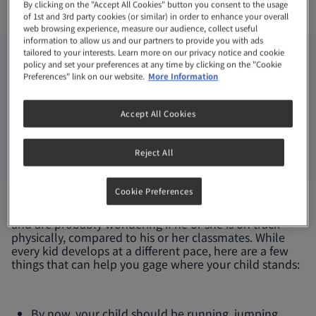
By clicking on the "Accept All Cookies" button you consent to the usage
Exercises
of 1st and 3rd party cookies (or similar) in order to enhance your overall
web browsing experience, measure our audience, collect useful
information to allow us and our partners to provide you with ads
tailored to your interests. Learn more on our privacy notice and cookie
3-6 YEARS
ARTICLE
policy and set your preferences at any time by clicking on the "Cookie
Preferences" link on our website.
More Information
MAY 31, 2022
Accept All Cookies
You’re about to send your child into Kindergarten
and are probably wondering if he or she is on track
Reject All
physically, compared to his or her classmates.
Cookie Preferences
You’re about to send your child into Kindergarten
and are probably wondering if he or she is on track
physically, compared to his or her classmates. While
every kid develops at a different pace, here are a few
things that can help you gage where your child stands:
By now, your child should be running, jumping,