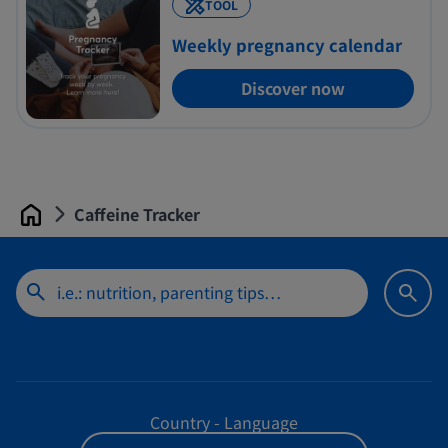
TOOL
Weekly pregnancy calendar
Discover now
Caffeine Tracker
Home
Country - Language