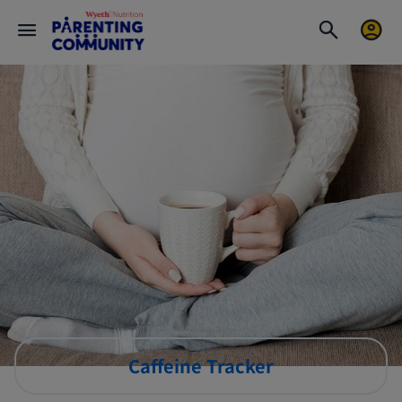
Caffeine Tracker