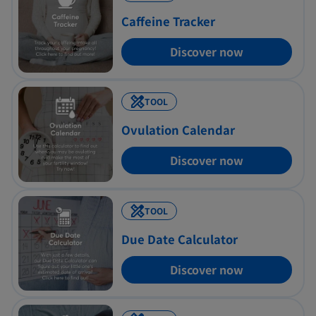
Chocolate Syrup
Caffeine Tracker
()
Add
(2 tbsp.), 6mg
Discover now
TOOL
Ovulation Calendar
Discover now
TOOL
Due Date Calculator
Discover now