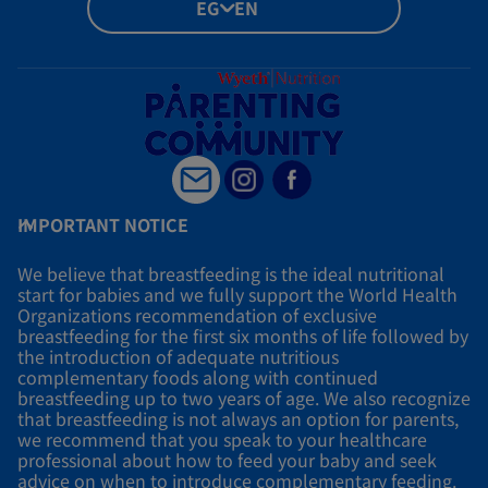
EG - EN
IMPORTANT NOTICE
We believe that breastfeeding is the ideal nutritional
start for babies and we fully support the World Health
Organizations recommendation of exclusive
breastfeeding for the first six months of life followed by
the introduction of adequate nutritious
complementary foods along with continued
breastfeeding up to two years of age. We also recognize
that breastfeeding is not always an option for parents,
we recommend that you speak to your healthcare
professional about how to feed your baby and seek
advice on when to introduce complementary feeding.