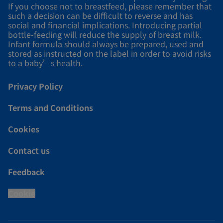
If you choose not to breastfeed, please remember that
such a decision can be difficult to reverse and has
social and financial implications. Introducing partial
bottle-feeding will reduce the supply of breast milk.
Infant formula should always be prepared, used and
stored as instructed on the label in order to avoid risks
to a baby’s health.
Privacy Policy
Terms and Conditions
Cookies
Contact us
Feedback
Cookie