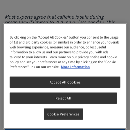
Most experts agree that caffeine is safe during
pregnancy if limited to 200 mg or less per day. This
means watching how much coffee or tea you drink,
including soft drinks and chocolates which are also a
By clicking on the "Accept All Cookies" button you consent to the usage
source of caffeine. Use our Caffeine Tracker here to find
of 1st and 3rd party cookies (or similar) in order to enhance your overall
out how much caffeine you are actually consuming so
web browsing experience, measure our audience, collect useful
you won’t go over your daily limit. EFSA (2015)
information to allow us and our partners to provide you with ads
Scientific Opinion on the Safety of Caffeine, EFSA
tailored to your interests. Learn more on our privacy notice and cookie
Journal, 13(5):4102
policy and set your preferences at any time by clicking on the "Cookie
Preferences" link on our website.
More Information
Remember
, it’s best to consult a
healthcare
practitioner
for a more accurate prediction!
Accept All Cookies
Reject All
Reset
Cookie Preferences
Coffee