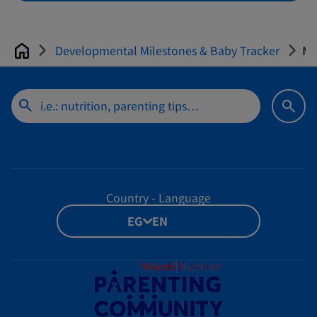
Developmental Milestones & Baby Tracker
Mo
Home
Country - Language
EG - EN