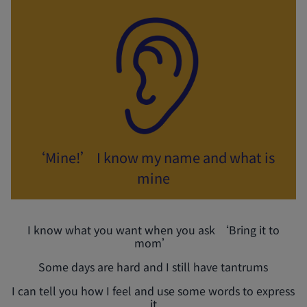
‘Mine!’ I know my name and what is
mine
I know what you want when you ask ‘Bring it to
mom’
Some days are hard and I still have tantrums
I can tell you how I feel and use some words to express
it