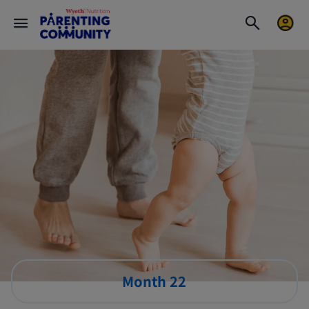
Month 22