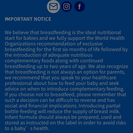
IMPORTANT NOTICE
We believe that breastfeeding is the ideal nutritional
start for babies and we fully support the World Health
Organizations recommendation of exclusive
breastfeeding for the first six months of life followed by
the introduction of adequate nutritious
complementary foods along with continued
breastfeeding up to two years of age. We also recognize
that breastfeeding is not always an option for parents,
we recommend that you speak to your healthcare
professional about how to feed your baby and seek
advice on when to introduce complementary feeding.
If you choose not to breastfeed, please remember that
such a decision can be difficult to reverse and has
social and financial implications. Introducing partial
bottle-feeding will reduce the supply of breast milk.
Infant formula should always be prepared, used and
stored as instructed on the label in order to avoid risks
to a baby’s health.