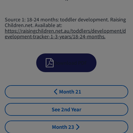
Source 1: 18-24 months: toddler development. Raising
Children.net. Available at:
https://raisingchildren.net.au/toddlers/development/d
evelopment-tracker-1-3-years/18-24-months.
Download PDF
Month 21
See 2nd Year
Month 23