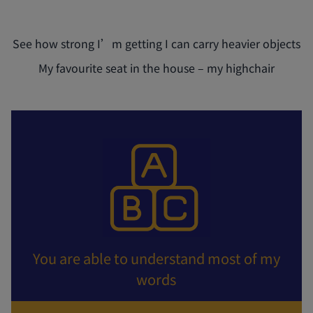
See how strong I’m getting I can carry heavier objects
My favourite seat in the house – my highchair
You are able to understand most of my
words