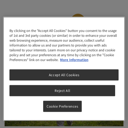
Month
22
By clicking on the "Accept All Cookies" button you consent to the usage
of 1st and 3rd party cookies (or similar) in order to enhance your overall
“Look at me I can climb up on furniture by myself”
web browsing experience, measure our audience, collect useful
information to allow us and our partners to provide you with ads
tailored to your interests. Learn more on our privacy notice and cookie
policy and set your preferences at any time by clicking on the "Cookie
Preferences" link on our website.
More Information
Accept All Cookies
Reject All
Cookie Preferences