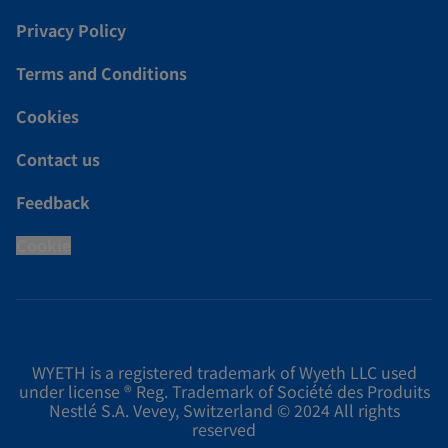
Privacy Policy
Terms and Conditions
Cookies
Contact us
Feedback
Cookie
WYETH is a registered trademark of Wyeth LLC used
under license ® Reg. Trademark of Société des Produits
Nestlé S.A. Vevey, Switzerland © 2024 All rights
reserved