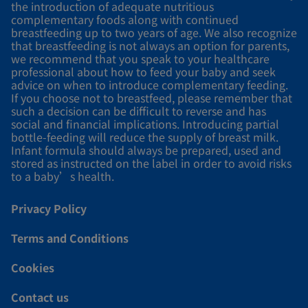
the introduction of adequate nutritious
complementary foods along with continued
breastfeeding up to two years of age. We also recognize
that breastfeeding is not always an option for parents,
we recommend that you speak to your healthcare
professional about how to feed your baby and seek
advice on when to introduce complementary feeding.
If you choose not to breastfeed, please remember that
such a decision can be difficult to reverse and has
social and financial implications. Introducing partial
bottle-feeding will reduce the supply of breast milk.
Infant formula should always be prepared, used and
stored as instructed on the label in order to avoid risks
to a baby’s health.
Privacy Policy
Terms and Conditions
Cookies
Contact us