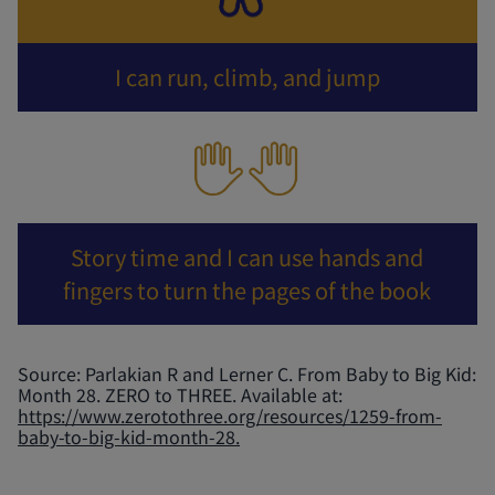
I can run, climb, and jump
Story time and I can use hands and
fingers to turn the pages of the book
Source: Parlakian R and Lerner C. From Baby to Big Kid:
Month 28. ZERO to THREE. Available at:
https://www.zerotothree.org/resources/1259-from-
baby-to-big-kid-month-28.