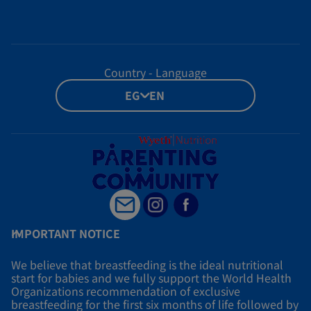
Country - Language
EG - EN
IMPORTANT NOTICE
We believe that breastfeeding is the ideal nutritional
start for babies and we fully support the World Health
Organizations recommendation of exclusive
breastfeeding for the first six months of life followed by