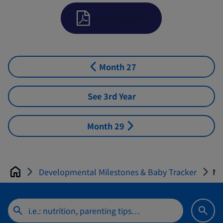
Download PDF
Month 27
See 3rd Year
Month 29
Developmental Milestones & Baby Tracker
Mo
Home