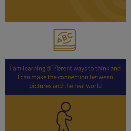
I am learning dierent ways to think and
I can make the connection between
pictures and the real world