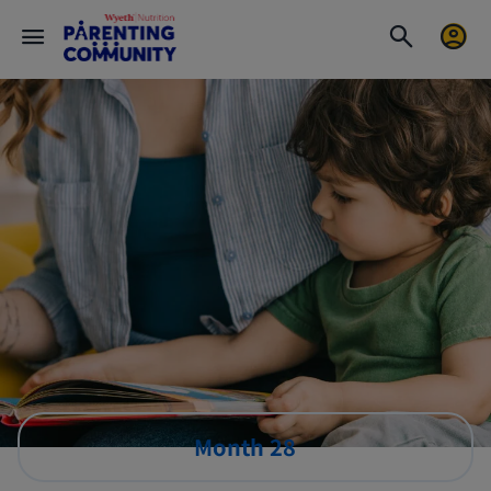
Month 28