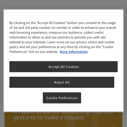
Month
28
By clicking on the "Accept All Cookies" button you consent to the usage
of 1st and 3rd party cookies (or similar) in order to enhance your overall
web browsing experience, measure our audience, collect useful
information to allow us and our partners to provide you with ads
tailored to your interests. Learn more on our privacy notice and cookie
policy and set your preferences at any time by clicking on the "Cookie
Preferences" link on our website.
More Information
I enjoy reading and playing with you
Accept All Cookies
and dad
LOL I am so funny – I can jump up to
Reject All
surprise you with peek-a-boo!
When we are outside I can describe
Cookie Preferences
what I see
If I want to ask for something I can use
gestures to make a request