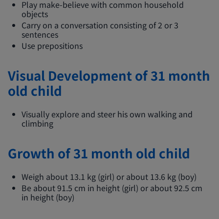
Play make-believe with common household
objects
Carry on a conversation consisting of 2 or 3
sentences
Use prepositions
Visual Development of 31 month
old child
Visually explore and steer his own walking and
climbing
Growth of 31 month old child
Weigh about 13.1 kg (girl) or about 13.6 kg (boy)
Be about 91.5 cm in height (girl) or about 92.5 cm
in height (boy)