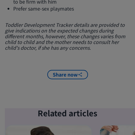
to be firm with him
Prefer same-sex playmates
Toddler Development Tracker details are provided to
give indications on the expected changes during
different months, however, these changes varies from
child to child and the mother needs to consult her
child's doctor, if she has any concerns.
Share now
Related articles