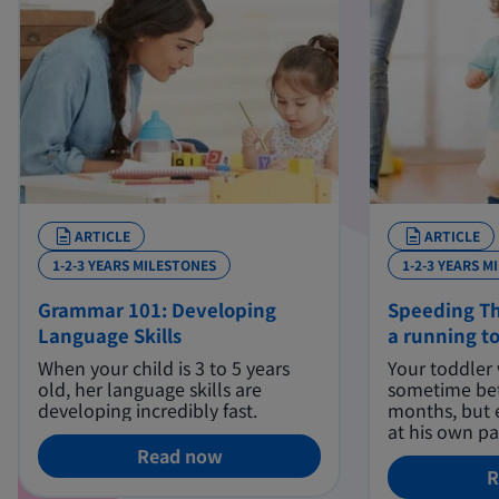
ARTICLE
ARTICLE
1-2-3 YEARS MILESTONES
1-2-3 YEARS M
Grammar 101: Developing
Speeding Th
Language Skills
a running t
When your child is 3 to 5 years
Your toddler 
old, her language skills are
sometime be
developing incredibly fast.
months, but 
at his own pa
Read now
R