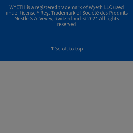
WYETH is a registered trademark of Wyeth LLC used
under license ® Reg. Trademark of Société des Produits
Nestlé S.A. Vevey, Switzerland © 2024 All rights
reserved
Scroll to top