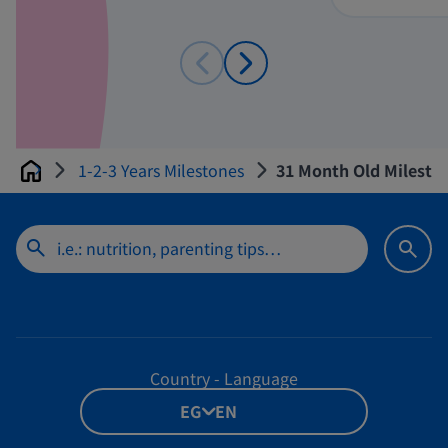
1-2-3 Years Milestones
31 Month Old Mileston
Home
Country - Language
EG - EN