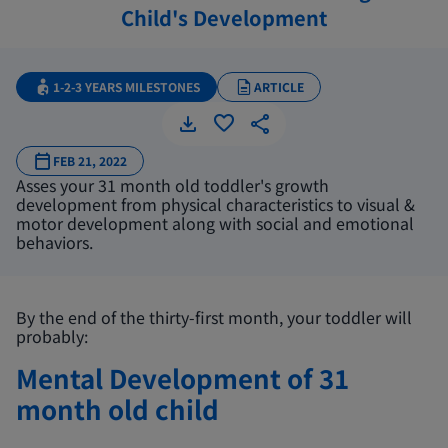
Child's Development
1-2-3 YEARS MILESTONES
ARTICLE
FEB 21, 2022
Asses your 31 month old toddler's growth
development from physical characteristics to visual &
motor development along with social and emotional
behaviors.
By the end of the thirty-first month, your toddler will
probably:
Mental Development of 31
month old child