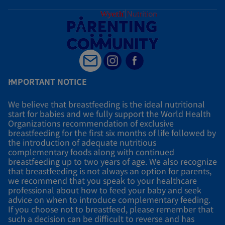
IMPORTANT NOTICE
We believe that breastfeeding is the ideal nutritional
start for babies and we fully support the World Health
Organizations recommendation of exclusive
breastfeeding for the first six months of life followed by
the introduction of adequate nutritious
complementary foods along with continued
breastfeeding up to two years of age. We also recognize
that breastfeeding is not always an option for parents,
we recommend that you speak to your healthcare
professional about how to feed your baby and seek
advice on when to introduce complementary feeding.
If you choose not to breastfeed, please remember that
such a decision can be difficult to reverse and has