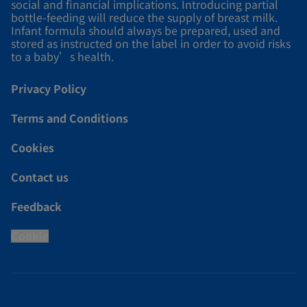
social and financial implications. Introducing partial
bottle-feeding will reduce the supply of breast milk.
Infant formula should always be prepared, used and
stored as instructed on the label in order to avoid risks
to a baby’s health.
Privacy Policy
Terms and Conditions
Cookies
Contact us
Feedback
Cookie