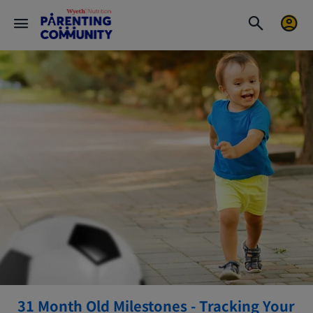
31 Month Old Milestones - Tracking Your