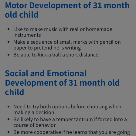
Motor Development of 31 month
old child
Like to make music with real or homemade
instruments
Make a sequence of small marks with pencil on
paper to pretend he is writing
Be able to kick a ball a short distance
Social and Emotional
Development of 31 month old
child
Need to try both options before choosing when
making a decision
Be likely to have a temper tantrum if forced into a
course of behavior
Be more cooperative if he learns that you are going