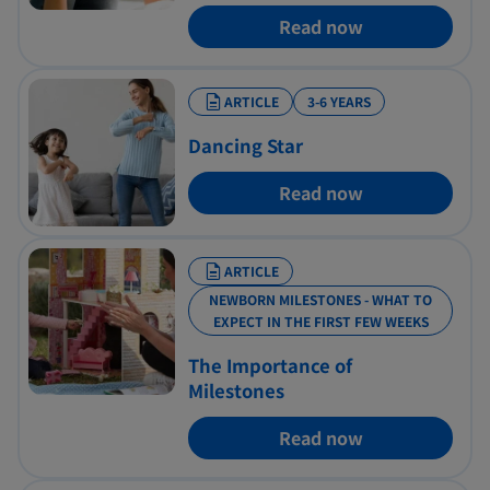
Read now
ARTICLE
3-6 YEARS
Dancing Star
Read now
ARTICLE
NEWBORN MILESTONES - WHAT TO
EXPECT IN THE FIRST FEW WEEKS
The Importance of
Milestones
Read now