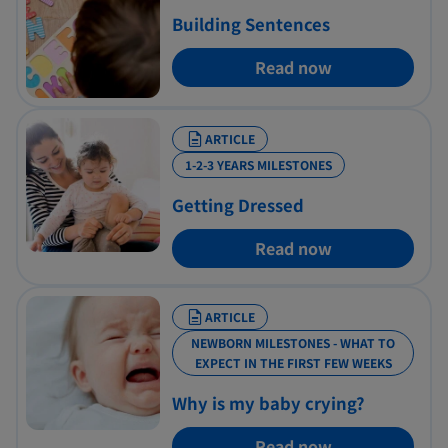
Building Sentences
Read now
ARTICLE
1-2-3 YEARS MILESTONES
Getting Dressed
Read now
ARTICLE
NEWBORN MILESTONES - WHAT TO
EXPECT IN THE FIRST FEW WEEKS
Why is my baby crying?
Read now