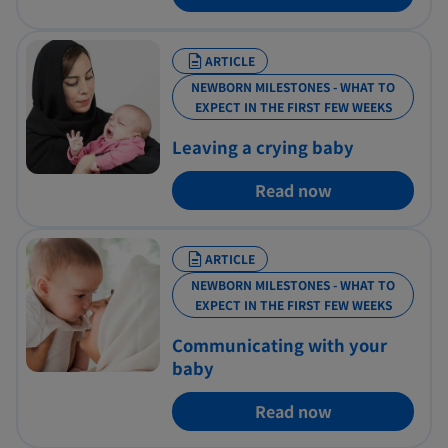
ARTICLE
NEWBORN MILESTONES - WHAT TO
EXPECT IN THE FIRST FEW WEEKS
Leaving a crying baby
Read now
ARTICLE
NEWBORN MILESTONES - WHAT TO
EXPECT IN THE FIRST FEW WEEKS
Communicating with your
baby
Read now