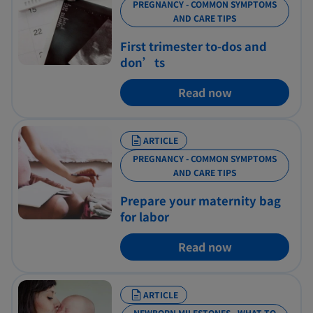
PREGNANCY - COMMON SYMPTOMS
AND CARE TIPS
First trimester to-dos and
don’ts
Read now
ARTICLE
PREGNANCY - COMMON SYMPTOMS
AND CARE TIPS
Prepare your maternity bag
for labor
Read now
ARTICLE
NEWBORN MILESTONES - WHAT TO