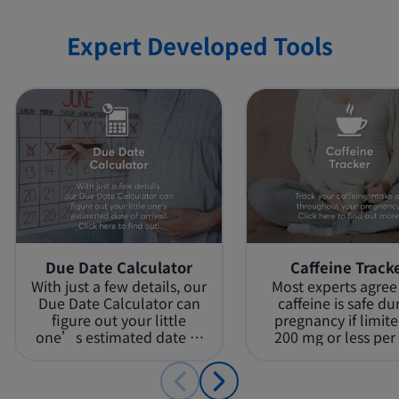
Page 4 / 5
Expert Developed Tools
Page 5 / 5
Due Date Calculator
Caffeine Track
With just a few details, our
Most experts agree
Due Date Calculator can
caffeine is safe du
figure out your little
pregnancy if limite
one’s estimated date of
200 mg or less per 
arrival!