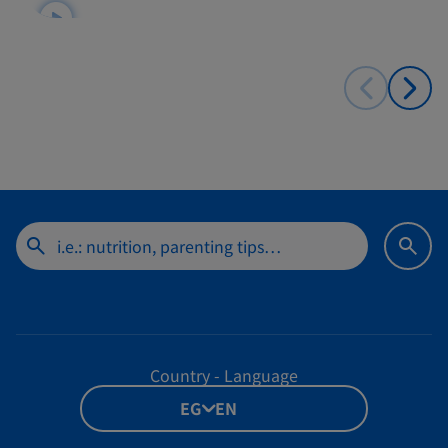
Country - Language
EG - EN