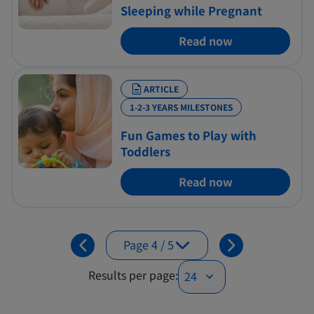
Sleeping while Pregnant
Read now
ARTICLE
1-2-3 YEARS MILESTONES
Fun Games to Play with
Toddlers
Read now
Page 4 / 5
Page 1 / 5
Results per page:
Page 2 / 5
Page 3 / 5