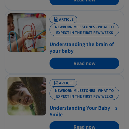
ARTICLE
NEWBORN MILESTONES - WHAT TO
EXPECT IN THE FIRST FEW WEEKS
Understanding the brain of
your baby
Read now
ARTICLE
NEWBORN MILESTONES - WHAT TO
EXPECT IN THE FIRST FEW WEEKS
Understanding Your Baby’s
Smile
Read now