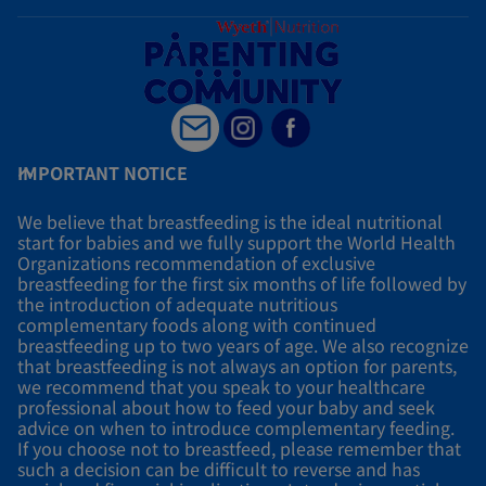
IMPORTANT NOTICE
We believe that breastfeeding is the ideal nutritional
start for babies and we fully support the World Health
Organizations recommendation of exclusive
breastfeeding for the first six months of life followed by
the introduction of adequate nutritious
complementary foods along with continued
breastfeeding up to two years of age. We also recognize
that breastfeeding is not always an option for parents,
we recommend that you speak to your healthcare
professional about how to feed your baby and seek
advice on when to introduce complementary feeding.
If you choose not to breastfeed, please remember that
such a decision can be difficult to reverse and has