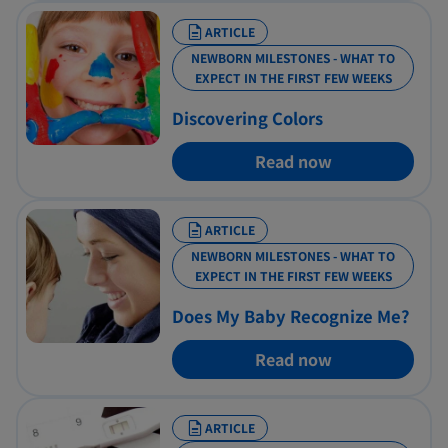
ARTICLE
NEWBORN MILESTONES - WHAT TO
EXPECT IN THE FIRST FEW WEEKS
Discovering Colors
Read now
ARTICLE
NEWBORN MILESTONES - WHAT TO
EXPECT IN THE FIRST FEW WEEKS
Does My Baby Recognize Me?
Read now
ARTICLE