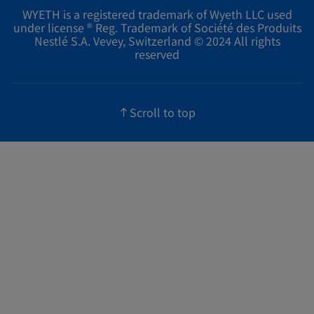
WYETH is a registered trademark of Wyeth LLC used
under license ® Reg. Trademark of Société des Produits
Nestlé S.A. Vevey, Switzerland © 2024 All rights
reserved
Scroll to top