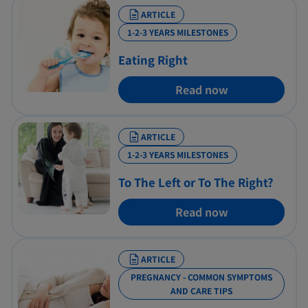
ARTICLE
1-2-3 YEARS MILESTONES
Eating Right
Read now
ARTICLE
1-2-3 YEARS MILESTONES
To The Left or To The Right?
Read now
ARTICLE
PREGNANCY - COMMON SYMPTOMS
AND CARE TIPS