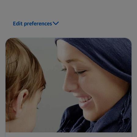
Edit preferences