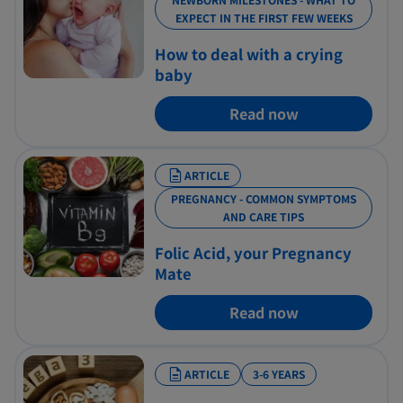
EXPECT IN THE FIRST FEW WEEKS
How to deal with a crying
baby
Read now
ARTICLE
PREGNANCY - COMMON SYMPTOMS
AND CARE TIPS
Folic Acid, your Pregnancy
Mate
Read now
ARTICLE
3-6 YEARS