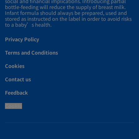
social and financial implications. Introducing partial
bottle-feeding will reduce the supply of breast milk.
Infant formula should always be prepared, used and
stored as instructed on the label in order to avoid risks
to a baby’s health.
Privacy Policy
Terms and Conditions
Cookies
Contact us
Feedback
Cookie