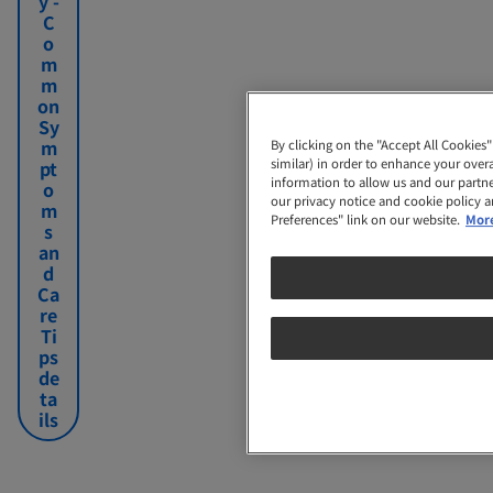
y -
n
your
C
a
pregnancy
o
n
is
By clicking on the "Accept All Cookies" 
m
c
normal.
similar) in order to enhance your overal
m
y
information to allow us and our partners
on
our privacy notice and cookie policy and
Sy
Preferences" link on our website.
More 
m
pt
o
m
s
an
d
Ca
re
Ti
ps
de
ta
ils