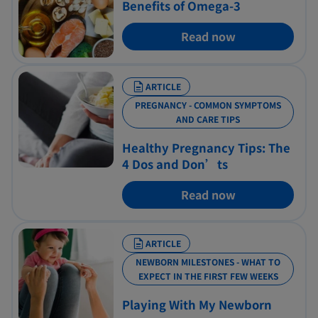
Benefits of Omega-3
Read now
ARTICLE
PREGNANCY - COMMON SYMPTOMS
AND CARE TIPS
Healthy Pregnancy Tips: The
4 Dos and Don’ts
Read now
ARTICLE
NEWBORN MILESTONES - WHAT TO
EXPECT IN THE FIRST FEW WEEKS
Playing With My Newborn