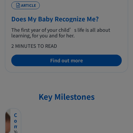
ARTICLE
Does My Baby Recognize Me?
The first year of your child’s life is all about
learning, for you and for her.
2 MINUTES TO READ
Find out more
Key Milestones
C
o
m
m
You