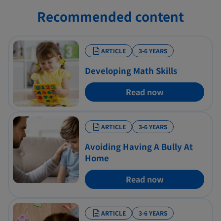
Recommended content
ARTICLE
3-6 YEARS
Developing Math Skills
Read now
ARTICLE
3-6 YEARS
Avoiding Having A Bully At
Home
Read now
ARTICLE
3-6 YEARS