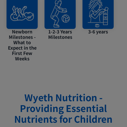
Newborn
1-2-3 Years
3-6 years
Milestones -
Milestones
What to
Expect in the
First Few
Weeks
Wyeth Nutrition -
Providing Essential
Nutrients for Children